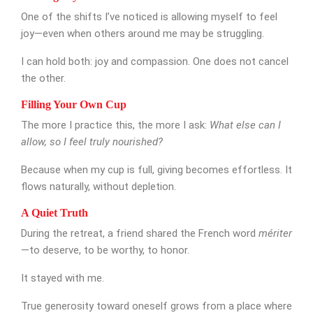
One of the shifts I’ve noticed is allowing myself to feel
joy—even when others around me may be struggling.
I can hold both: joy and compassion. One does not cancel
the other.
Filling Your Own Cup
The more I practice this, the more I ask:
What else can I
allow, so I feel truly nourished?
Because when my cup is full, giving becomes effortless. It
flows naturally, without depletion.
A Quiet Truth
During the retreat, a friend shared the French word
mériter
—to deserve, to be worthy, to honor.
It stayed with me.
True generosity toward oneself grows from a place where