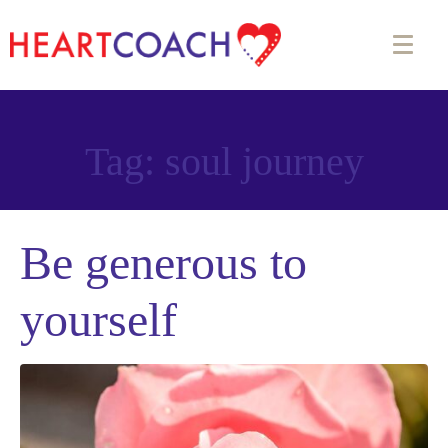
Tag:
soul journey
Be generous to
yourself