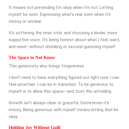
It means not pretending I’m okay when I’m not. Letting
myself be seen. Expressing what’s real, even when it’s
messy or unclear.
It’s softening the inner critic and choosing a kinder, more
SUBMIT MESSAGE
supportive voice. It’s being honest about what I feel, want,
and need—without shrinking or second-guessing myself.
The Space to Not Know
This generosity also brings forgiveness.
I don’t need to have everything figured out right now. I can
feel uncertain. I can be in transition. To be generous to
myself is to allow this space—and trust the unfolding.
Growth isn’t always clear or graceful. Sometimes it’s
messy. Being generous with myself means letting that be
okay.
Holding Joy Without Guilt