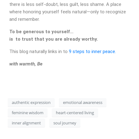
there is less self-doubt, less guilt, less shame. A place
where honoring yourself feels natural—only to recognize
and remember.
To be generous to yourself…
is to trust that you are already worthy.
This blog naturally links in to
9 steps to inner peace.
CONTACT
with warmth, Be
authentic expression
emotional awareness
feminine wisdom
heart-centered living
inner alignment
soul journey