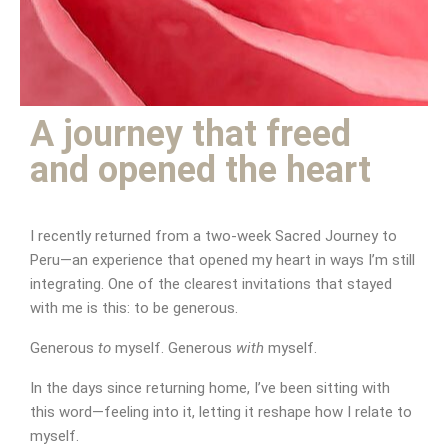
Be generous to yourself
A journey that freed
and opened the heart
I recently returned from a two-week Sacred Journey to
Peru—an experience that opened my heart in ways I’m still
integrating. One of the clearest invitations that stayed
with me is this: to be generous.
Generous
to
myself. Generous
with
myself.
In the days since returning home, I’ve been sitting with
this word—feeling into it, letting it reshape how I relate to
myself.