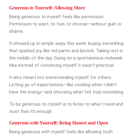
Appointment Form
Generous
to
Yourself: Allowing More
Being generous to myself feels like permission.
Permission to want, to feel, to choose—without guilt or
shame.
It showed up in simple ways this week: buying something
that sparked joy, like red pants and lipstick. Taking rest in
the middle of the day. Going on a spontaneous midweek
hike instead of convincing myself it wasn’t practical.
It also meant not overextending myself for others.
Letting go of expectations—like cooking when I didn’t
have the energy—and choosing what felt truly nourishing.
To be generous to myself is to listen to what I need and
trust that it’s enough.
Generous
with
Yourself: Being Honest and Open
Being generous
with
myself feels like allowing truth.