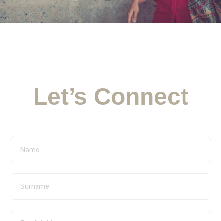
Appointment Form
Let’s Connect