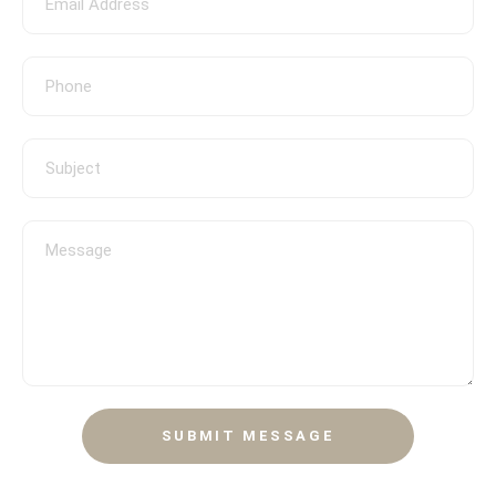
SUBMIT MESSAGE
CONTACT
SUBMIT MESSAGE