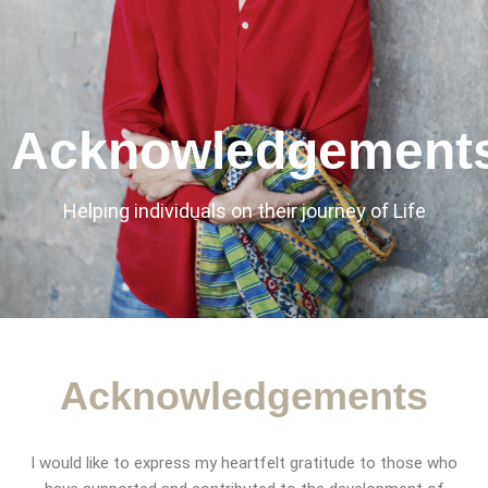
Acknowledgement
Helping individuals on their journey of Life
Acknowledgements​
CONTACT
I would like to express my heartfelt gratitude to those who