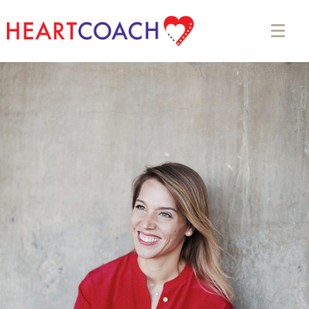
Appointment Form