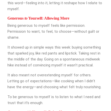
this word—feeling into it, letting it reshape how I relate to
myself.
Appointment Form
Generous
to
Yourself: Allowing More
Being generous to myself feels like permission.
Permission to want, to feel, to choose—without guilt or
shame.
It showed up in simple ways this week: buying something
that sparked joy, like red pants and lipstick. Taking rest in
the middle of the day. Going on a spontaneous midweek
hike instead of convincing myself it wasn’t practical.
It also meant not overextending myself for others.
Letting go of expectations—like cooking when I didn’t
have the energy—and choosing what felt truly nourishing.
To be generous to myself is to listen to what I need and
trust that it’s enough.