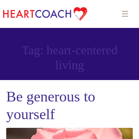
Tag:
heart-centered
living
Be generous to
yourself