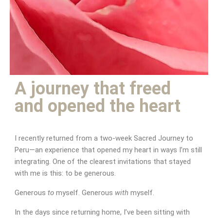
Be generous to yourself
A journey that freed
and opened the heart
I recently returned from a two-week Sacred Journey to
Peru—an experience that opened my heart in ways I’m still
integrating. One of the clearest invitations that stayed
with me is this: to be generous.
Generous
to
myself. Generous
with
myself.
In the days since returning home, I’ve been sitting with