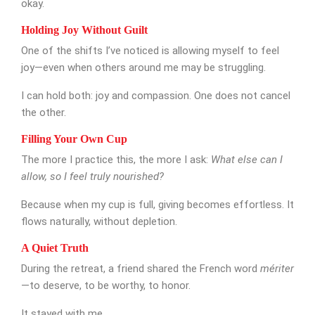
okay.
Holding Joy Without Guilt
One of the shifts I’ve noticed is allowing myself to feel
joy—even when others around me may be struggling.
I can hold both: joy and compassion. One does not cancel
the other.
Filling Your Own Cup
The more I practice this, the more I ask:
What else can I
allow, so I feel truly nourished?
Because when my cup is full, giving becomes effortless. It
flows naturally, without depletion.
A Quiet Truth
During the retreat, a friend shared the French word
mériter
—to deserve, to be worthy, to honor.
It stayed with me.