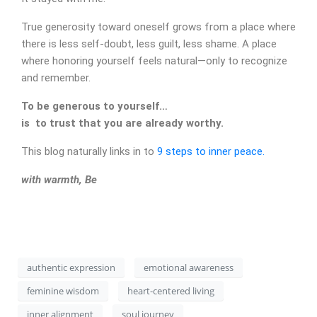
True generosity toward oneself grows from a place where
there is less self-doubt, less guilt, less shame. A place
where honoring yourself feels natural—only to recognize
and remember.
To be generous to yourself…
is to trust that you are already worthy.
This blog naturally links in to
9 steps to inner peace.
CONTACT
with warmth, Be
authentic expression
emotional awareness
feminine wisdom
heart-centered living
inner alignment
soul journey