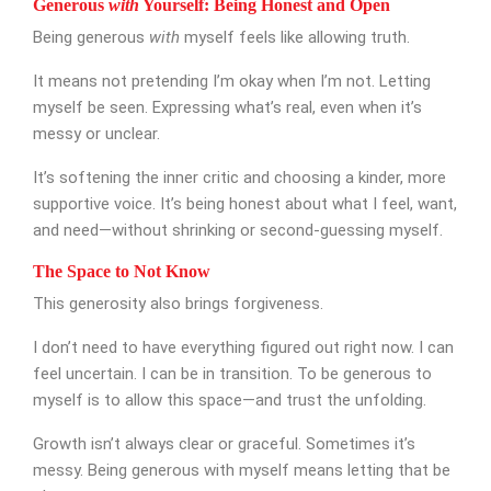
Generous
with
Yourself: Being Honest and Open
Being generous
with
myself feels like allowing truth.
It means not pretending I’m okay when I’m not. Letting
myself be seen. Expressing what’s real, even when it’s
messy or unclear.
SUBMIT MESSAGE
It’s softening the inner critic and choosing a kinder, more
supportive voice. It’s being honest about what I feel, want,
and need—without shrinking or second-guessing myself.
The Space to Not Know
This generosity also brings forgiveness.
I don’t need to have everything figured out right now. I can
feel uncertain. I can be in transition. To be generous to
myself is to allow this space—and trust the unfolding.
Growth isn’t always clear or graceful. Sometimes it’s
messy. Being generous with myself means letting that be