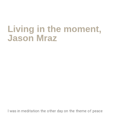
Appointment Form
Living in the moment,
Jason Mraz
I was in meditation the other day on the theme of peace