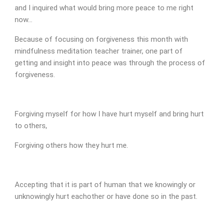
and I inquired what would bring more peace to me right
now…
Because of focusing on forgiveness this month with
mindfulness meditation teacher trainer, one part of
getting and insight into peace was through the process of
forgiveness.
SUBMIT MESSAGE
Forgiving myself for how I have hurt myself and bring hurt
to others,
Forgiving others how they hurt me.
Accepting that it is part of human that we knowingly or
unknowingly hurt eachother or have done so in the past.