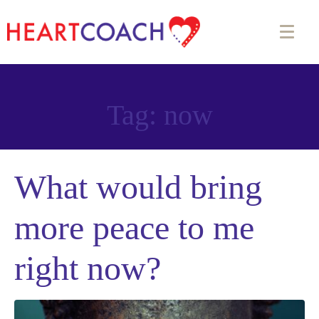
Tag:
now
What would bring
more peace to me
right now?