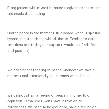
Being patient with myself because forgiveness takes time
and needs deep healing.
Finding peace in the moment, true peace, without spiritual
bypass, requires sitting with all that is. Tending to our
emotions and feelings, thoughts (I would use RAIN for
that practice)
We can find that feeling of peace whenever we take a
moment and intentionally get in touch with all in us.
We cannot attain a feeling of peace in moments of
depletion. Lama Rod Owens says in relation to
forgiveness: we need to be grounded, have a feeling of