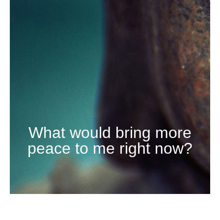
What would bring more
peace to me right now?