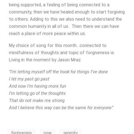
being supported, a feeling of being connected to a
community, then we have healed enough to start forgiving
to others. Adding to this we also need to understand the
common humanity in all of us. Then there we can have
reach a place of more peace within us.
My choice of song for this month.. connected to
mindfulness of thoughts and topic of forgiveness is
Living in the moment by Jason Mraz.
CONTACT
“I’m letting myself off the hook for things I’ve done
I let my past go past
And now I’m having more fun
I’m letting go of the thoughts
That do not make me strong
And I believe this way can be the same for everyone”
forgiveness
now
serenity