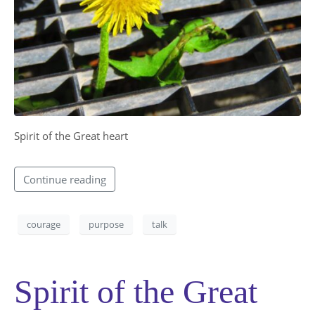
Spirit of the Great heart​
Continue reading
courage
purpose
talk
Spirit of the Great