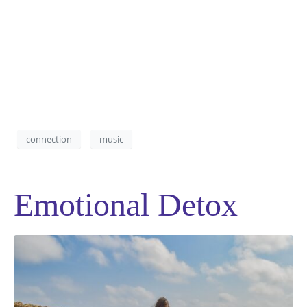
connection
music
Emotional Detox