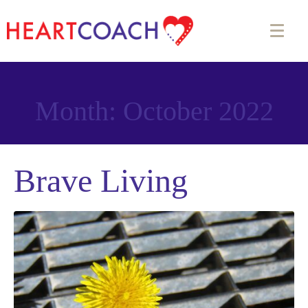
Month:
October 2022
Brave Living