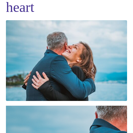
heart