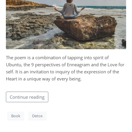
CONTACT
The poem is a combination of tapping into spirit of
Ubuntu, the 9 perspectives of Enneagram and the Love for
self. It is an invitation to inquiry of the expression of the
Heart in a unique way of every being.
Continue reading
Book
Detox