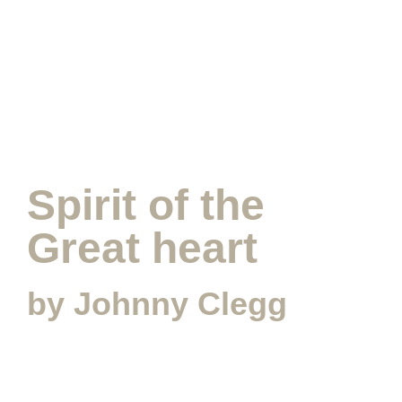
SUBMIT MESSAGE
Spirit of the
Great heart
by Johnny Clegg