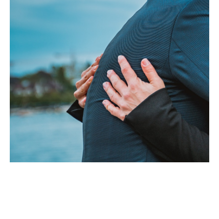
Appointment Form
Spirit of the Great heart