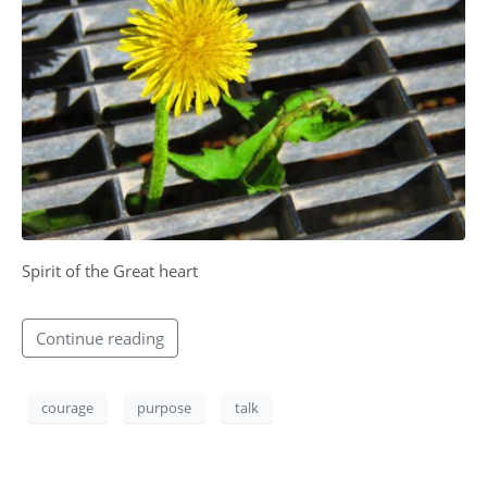
CONTACT
Spirit of the Great heart​
Continue reading
courage
purpose
talk