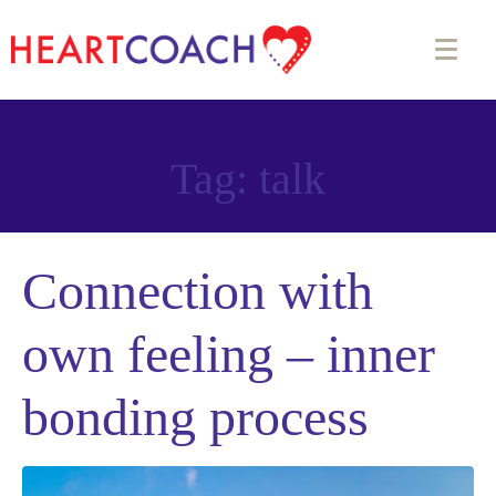
Tag:
talk
Connection with
own feeling – inner
bonding process