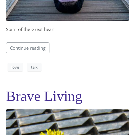
Spirit of the Great heart​
Continue reading
love
talk
Brave Living
SUBMIT MESSAGE