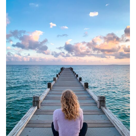
Appointment Form