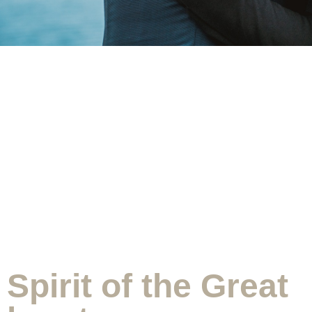
Spirit of the Great heart
Spirit of the Great