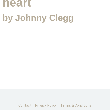
heart
by Johnny Clegg
CONTACT
SUBMIT MESSAGE
Contact
Privacy Policy
Terms & Conditions