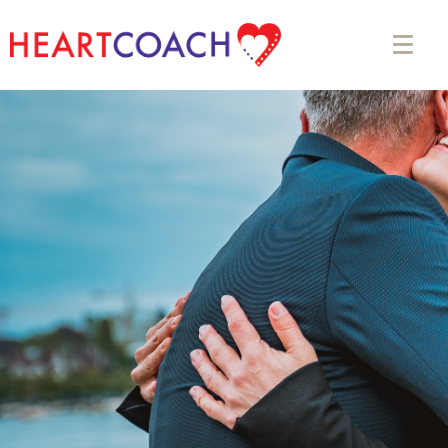
Appointment Form