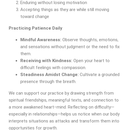
Enduring without losing motivation
Accepting things as they are while still moving
toward change
Practicing Patience Daily
Mindful Awareness:
Observe thoughts, emotions,
and sensations without judgment or the need to fix
them.
Receiving with Kindness:
Open your heart to
difficult feelings with compassion.
Steadiness Amidst Change:
Cultivate a grounded
presence through the breath.
We can support our practice by drawing strength from
spiritual friendships, meaningful texts, and connection to
a more awakened heart–mind. Reflecting on difficulty—
especially in relationships—helps us notice when our body
interprets situations as attacks and transform them into
opportunities for growth.