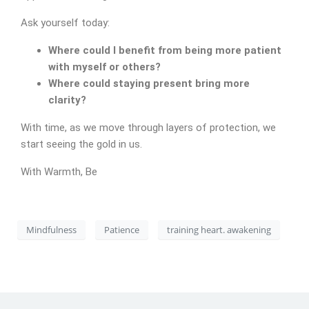
Ask yourself today:
Where could I benefit from being more patient
with myself or others?
Where could staying present bring more
CONTACT
clarity?
With time, as we move through layers of protection, we
start seeing the gold in us.
With Warmth, Be
Mindfulness
Patience
training heart. awakening