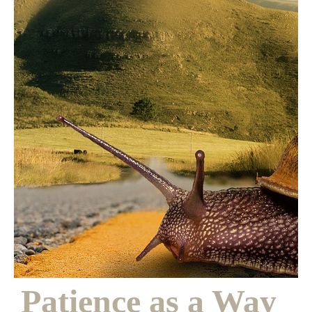
Patience as a
Way of Bearing
Witness
Patience as a Way