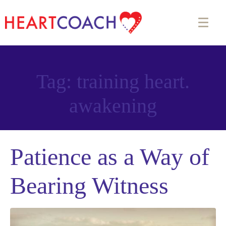
Tag:
training heart.
awakening
Patience as a Way of
Bearing Witness