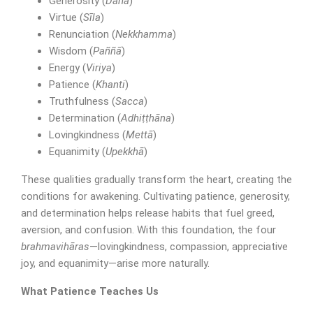
Generosity (
Dāna
)
Virtue (
Sīla
)
Renunciation (
Nekkhamma
)
Wisdom (
Paññā
)
Energy (
Viriya
)
Patience (
Khanti
)
Truthfulness (
Sacca
)
Determination (
Adhiṭṭhāna
)
Lovingkindness (
Mettā
)
Equanimity (
Upekkhā
)
These qualities gradually transform the heart, creating the
conditions for awakening. Cultivating patience, generosity,
and determination helps release habits that fuel greed,
SUBMIT MESSAGE
aversion, and confusion. With this foundation, the four
brahmavihāras
—lovingkindness, compassion, appreciative
joy, and equanimity—arise more naturally.
What Patience Teaches Us