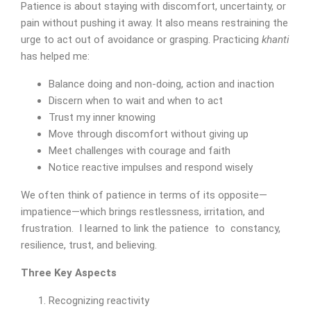
Patience is about staying with discomfort, uncertainty, or
pain without pushing it away. It also means restraining the
urge to act out of avoidance or grasping. Practicing
khanti
has helped me:
Balance doing and non-doing, action and inaction
Discern when to wait and when to act
Trust my inner knowing
Move through discomfort without giving up
Meet challenges with courage and faith
Notice reactive impulses and respond wisely
We often think of patience in terms of its opposite—
impatience—which brings restlessness, irritation, and
frustration. I learned to link the patience to constancy,
resilience, trust, and believing.
Three Key Aspects
Recognizing reactivity