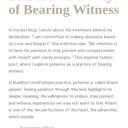
of Bearing Witness
In my last blog, I wrote about the intentions behind my
declaration: “I am committed to making decisions based
on Love and Respect.” One intention was:
“My intention is
to have the patience to stay present and compassionate
with myself until clarity emerges.”
This inspired today’s
Appointment Form
post, where I explore patience as a practice of bearing
witness.
In Buddhist mindfulness practice, patience is called
khanti
pāramī
. Seeing patience through this lens highlights its
deeper meaning: the willingness to endure, stay present,
and witness experiences we may not want to feel.
Khanti
is one of the ten perfections of the heart, the
pāramitās
,
which include: