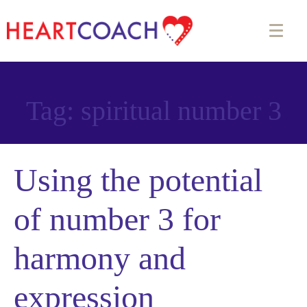
Tag:
spiritual number 3
Using the potential
of number 3 for
harmony and
expression