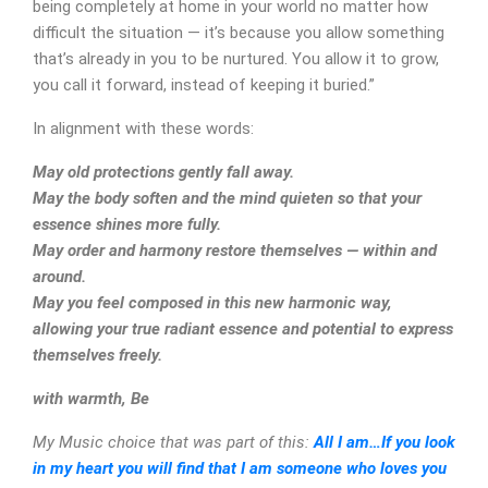
being completely at home in your world no matter how
difficult the situation — it’s because you allow something
that’s already in you to be nurtured. You allow it to grow,
you call it forward, instead of keeping it buried.”
In alignment with these words:
May old protections gently fall away.
May the body soften and the mind quieten so that your
essence shines more fully.
May order and harmony restore themselves — within and
around.
May you feel composed in this new harmonic way,
allowing your true radiant essence and potential to express
themselves freely.
with warmth, Be
CONTACT
My Music choice that was part of this:
All I am…If you look
in my heart you will find that I am someone who loves you