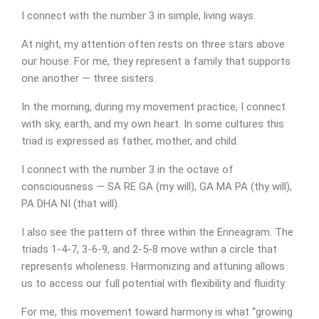
I connect with the number 3 in simple, living ways.
At night, my attention often rests on three stars above
our house. For me, they represent a family that supports
one another — three sisters.
In the morning, during my movement practice, I connect
with sky, earth, and my own heart. In some cultures this
triad is expressed as father, mother, and child.
I connect with the number 3 in the octave of
consciousness — SA RE GA (my will), GA MA PA (thy will),
PA DHA NI (that will).
I also see the pattern of three within the Enneagram. The
triads 1-4-7, 3-6-9, and 2-5-8 move within a circle that
represents wholeness. Harmonizing and attuning allows
us to access our full potential with flexibility and fluidity.
For me, this movement toward harmony is what “growing