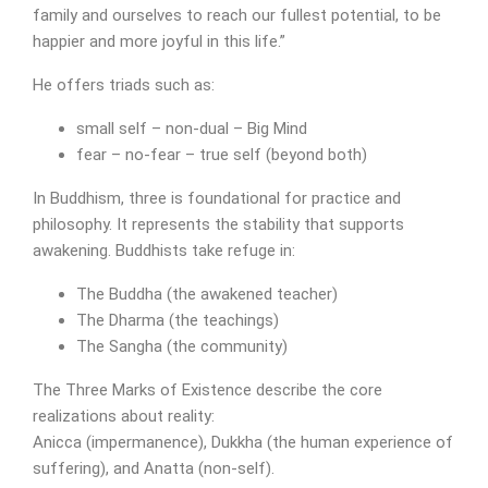
family and ourselves to reach our fullest potential, to be
happier and more joyful in this life.”
He offers triads such as:
small self – non-dual – Big Mind
fear – no-fear – true self (beyond both)
In Buddhism, three is foundational for practice and
philosophy. It represents the stability that supports
awakening. Buddhists take refuge in:
The Buddha (the awakened teacher)
The Dharma (the teachings)
The Sangha (the community)
The Three Marks of Existence describe the core
realizations about reality:
Anicca (impermanence), Dukkha (the human experience of
suffering), and Anatta (non-self).