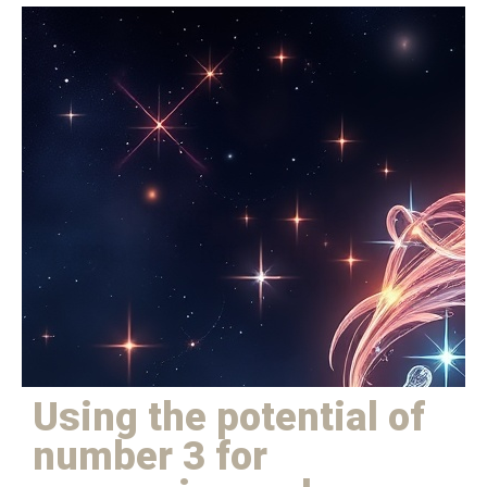
Using the potential of
number 3 for harmony and
expression
Using the potential of
number 3 for