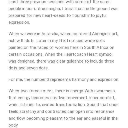
least three previous sessions with some of the same
people in our online sangha, I trust that fertile ground was
prepared for new heart-seeds to flourish into joyful
expression.
When we were in Australia, we encountered Aboriginal art,
rich with dots. Later in my life, I noticed white dots
painted on the faces of women here in South Africa on
certain occasions. When the Heartcoach Heart symbol
was designed, there was clear guidance to include three
dots and seven dots.
For me, the number 3 represents harmony and expression.
When two forces meet, there is energy. With awareness,
Appointment Form
that energy becomes creative movement. Inner conflict,
when listened to, invites transformation. Sound that once
feels scratchy and contracted can open into resonance
and flow, becoming pleasant to the ear and easeful in the
body.