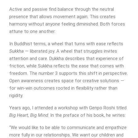
Active and passive find balance through the neutral
presence that allows movement again. This creates
harmony without anyone feeling diminished. Both forces
attune to one another.
In Buddhist terms, a wheel that turns with ease reflects
Sukkha
— liberated joy. A wheel that struggles invites
attention and care. Dukkha describes that experience of
friction, while Sukkha reflects the ease that comes with
freedom. The number 3 supports this shift in perspective.
Open awareness creates space for creative solutions —
for win-win outcomes rooted in flexibility rather than
rigidity.
Years ago, I attended a workshop with Genpo Roshi titled
Big Heart, Big Mind
. In the preface of his book, he writes:
“We would like to be able to communicate and empathize
more fully in our relationships. We want our children and
SUBMIT MESSAGE