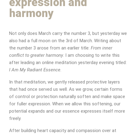
expression and
harmony
Not only does March carry the number 3, but yesterday we
also had a full moon on the 3rd of March. Writing about
the number 3 arose from an earlier title:
From inner
conflict to greater harmony
. I am choosing to write this
after leading an online meditation yesterday evening titled:
I Am My Radiant Essence.
In that meditation, we gently released protective layers
that had once served us well. As we grow, certain forms
of control or protection naturally soften and make space
for fuller expression. When we allow this softening, our
potential expands and our essence expresses itself more
freely.
After building heart capacity and compassion over at