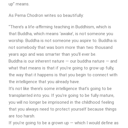
up” means.
As Pema Chodron writes so beautifully:
“There’s a life-affirming teaching in Buddhism, which is
that Buddha, which means ‘awake’, is not someone you
worship. Buddha is not someone you aspire to. Buddha is
not somebody that was born more than two thousand
years ago and was smarter than you’ll ever be.
Buddha is our inherent nature — our buddha nature — and
what that means is that if you’re going to grow up fully,
the way that it happens is that you begin to connect with
the intelligence that you already have.
It’s not like there’s some intelligence that’s going to be
transplanted into you. If you’re going to be fully mature,
you will no longer be imprisoned in the childhood feeling
that you always need to protect yourself because things
are too harsh.
If you’re going to be a grown up — which I would define as