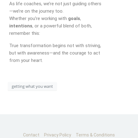
As life coaches, we’re not just guiding others
—we’re on the journey too.
Whether you’re working with
goals
,
CONTACT
intentions
, or a powerful blend of both,
remember this:
True transformation begins not with striving,
but with awareness—and the courage to act
from your heart.
getting what you want
Contact
Privacy Policy
Terms & Conditions