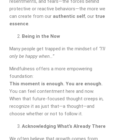
resentments, and fears—the forces behind
protective or reactive behaviors—the more we
can create from our
authentic self
, our
true
essence
.
Being in the Now
Many people get trapped in the mindset of
“I’ll
only be happy when…”
Mindfulness offers a more empowering
foundation:
This moment is enough. You are enough.
You can feel contentment here and now.
When that future-focused thought creeps in,
recognize it as just that—a thought—and
choose whether or not to follow it.
Acknowledging What’s Already There
We often believe that growth comes from