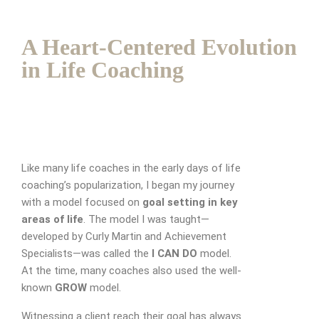
A Heart-Centered Evolution
in Life Coaching
Like many life coaches in the early days of life
coaching’s popularization, I began my journey
with a model focused on
goal setting in key
areas of life
. The model I was taught—
developed by Curly Martin and Achievement
Specialists—was called the
I CAN DO
model.
At the time, many coaches also used the well-
known
GROW
model.
Witnessing a client reach their goal has always