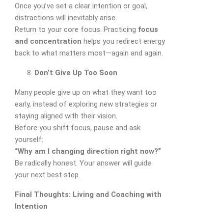
Once you’ve set a clear intention or goal,
distractions will inevitably arise.
Return to your core focus. Practicing
focus
and concentration
helps you redirect energy
back to what matters most—again and again.
Don’t Give Up Too Soon
Many people give up on what they want too
early, instead of exploring new strategies or
staying aligned with their vision.
Before you shift focus, pause and ask
yourself:
“Why am I changing direction right now?”
Be radically honest. Your answer will guide
your next best step.
Final Thoughts: Living and Coaching with
Intention