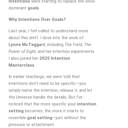
Intentions
were starting to replace the once-
dominant
goals
.
Why Intentions Over Goals?
Last year, I felt called to understand more
about this shift. I dove into the work of
Lynne McTaggart
, including
The Field
,
The
Power of Eight
, and her intention experiments.
I also joined her
2025 Intention
Masterclass
.
In earlier teachings, we were told that
intentions don’t need to be specific—you
SUBMIT MESSAGE
simply name the intention, release it, and let
the Universe handle the details. But I’ve
noticed that the more specific your
intention
setting
becomes, the more it starts to
resemble
goal setting
—just without the
pressure or attachment.