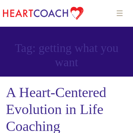
Tag:
getting what you
want
A Heart-Centered
Evolution in Life
Coaching