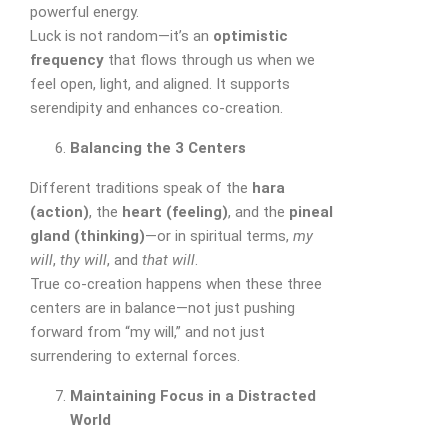
powerful energy.
Luck is not random—it’s an
optimistic
frequency
that flows through us when we
feel open, light, and aligned. It supports
serendipity and enhances co-creation.
Balancing the 3 Centers
Different traditions speak of the
hara
(action)
, the
heart (feeling)
, and the
pineal
gland (thinking)
—or in spiritual terms,
my
will
,
thy will
, and
that will
.
True co-creation happens when these three
centers are in balance—not just pushing
forward from “my will,” and not just
surrendering to external forces.
Maintaining Focus in a Distracted
World