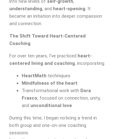
into new levels of
self-growth
,
understanding
, and
heart-opening
. It
became an initiation into deeper compassion
and connection.
The Shift Toward Heart-Centered
Coaching
For over ten years, I’ve practiced
heart-
Appointment Form
centered living and coaching
, incorporating:
HeartMath
techniques
Mindfulness of the heart
Transformational work with
Dora
Frasco
, focused on connection, unity,
and
unconditional love
During this time, I began noticing a trend in
both group and one-on-one coaching
sessions: