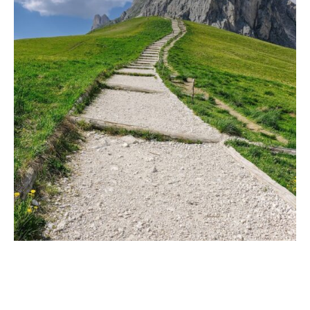
A Heart-Centered
Evolution in Life
Coaching