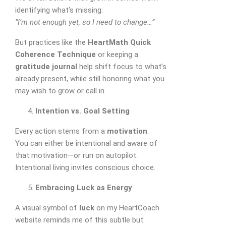
identifying what’s missing:
“I’m not enough yet, so I need to change…”
But practices like the
HeartMath Quick
Coherence Technique
or keeping a
gratitude journal
help shift focus to what’s
already present, while still honoring what you
may wish to grow or call in.
Intention vs. Goal Setting
Every action stems from a
motivation
.
You can either be intentional and aware of
that motivation—or run on autopilot.
Intentional living invites conscious choice.
Embracing Luck as Energy
A visual symbol of
luck
on my HeartCoach
website reminds me of this subtle but