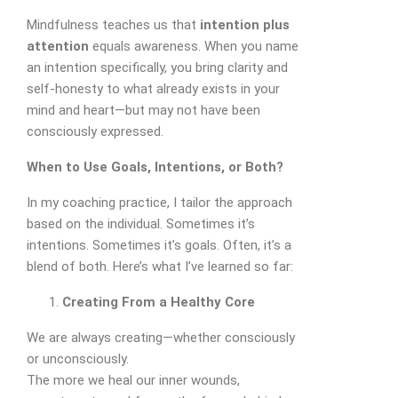
Mindfulness teaches us that
intention plus
attention
equals awareness. When you name
an intention specifically, you bring clarity and
self-honesty to what already exists in your
mind and heart—but may not have been
consciously expressed.
When to Use Goals, Intentions, or Both?
In my coaching practice, I tailor the approach
based on the individual. Sometimes it’s
intentions. Sometimes it’s goals. Often, it’s a
blend of both. Here’s what I’ve learned so far:
Creating From a Healthy Core
We are always creating—whether consciously
or unconsciously.
The more we heal our inner wounds,