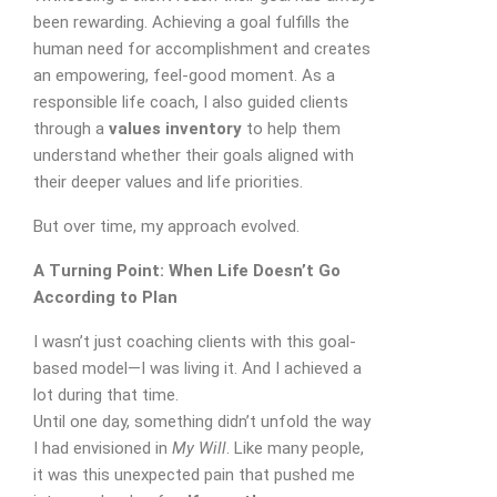
been rewarding. Achieving a goal fulfills the
human need for accomplishment and creates
an empowering, feel-good moment. As a
responsible life coach, I also guided clients
through a
values inventory
to help them
understand whether their goals aligned with
their deeper values and life priorities.
But over time, my approach evolved.
A Turning Point: When Life Doesn’t Go
According to Plan
I wasn’t just coaching clients with this goal-
based model—I was living it. And I achieved a
lot during that time.
Until one day, something didn’t unfold the way
I had envisioned in
My Will
. Like many people,
it was this unexpected pain that pushed me