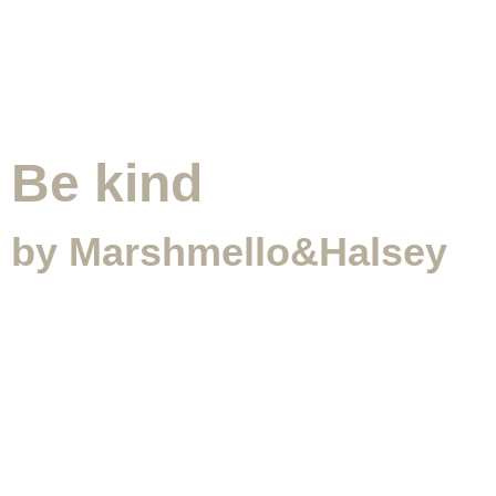
Be kind
by Marshmello&Halsey