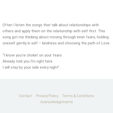
CONTACT
SUBMIT MESSAGE
Often I listen the songs that talk about relationships with
others and apply them on the relationship with self first. This
song got me thinking about moving through inner fears, holding
oneself gently in self – kindness and choosing the path of Love.
“I know you’re chokin’ on your fears
Already told you I’m right here
I will stay by your side every night”
Contact
Privacy Policy
Terms & Conditions
Acknowledgements