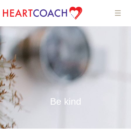
Be kind
Appointment Form