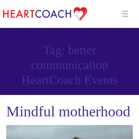
Tag:
better
communication
Appointment Form
HeartCoach Events
Mindful motherhood