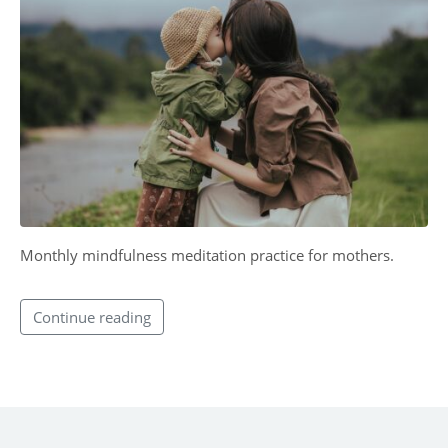
CONTACT
Monthly mindfulness meditation practice for mothers.
Continue reading
SUBMIT MESSAGE