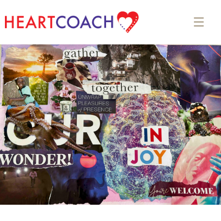
Appointment Form