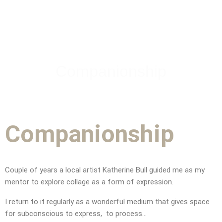
Companionship
Companionship
Couple of years a local artist
Katherine Bull guided me as my
mentor to explore collage as a form of expression.
CONTACT
I return to it regularly as a wonderful medium that gives space
for subconscious to express, to process…