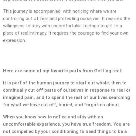
SUBMIT MESSAGE
This journey is accompanied with noticing where we are
controlling out of fear and protecting ourselves. It requires the
willingness to stay with uncomfortable feelings to get to a
place of real intimacy. It requires the courage to find your own
expression.
Here are some of my favorite parts from Getting real:
It is part of the human journey to start out whole, then to
continually cut off parts of ourselves in response to real or
imagined pain, and to spend the rest of our lives searching
for what we have cut off, buried, and forgotten about.
When you know how to notice and stay with an
uncomfortable experience, you have true freedom. You are
CONTACT
not compelled by your conditioning to need things to be a