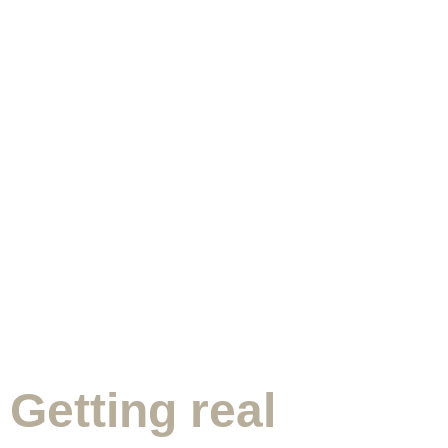
Getting real
Appointment Form
Getting real