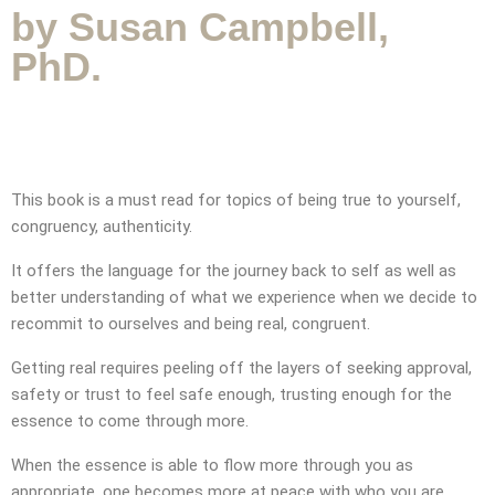
by Susan Campbell,
PhD.
This book is a must read for topics of being true to yourself,
congruency, authenticity.
It offers the language for the journey back to self as well as
better understanding of what we experience when we decide to
recommit to ourselves and being real, congruent.
Getting real requires peeling off the layers of seeking approval,
safety or trust to feel safe enough, trusting enough for the
essence to come through more.
When the essence is able to flow more through you as
appropriate, one becomes more at peace with who you are.