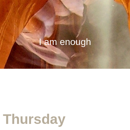
I am enough
Appointment Form
Thursday