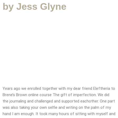
by Jess Glyne
SUBMIT MESSAGE
Years ago we enrolled together with my dear friend Eleftheria to
Brene’s Brown online course The gift of imperfection. We did
the journaling and challenged and supported eachother. One part
was also taking your own selfie and writing on the palm of my
CONTACT
hand I am enough. It took many hours of sitting with myself and